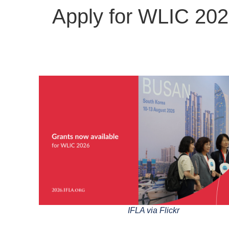
Apply for WLIC 202
IFLA via Flickr