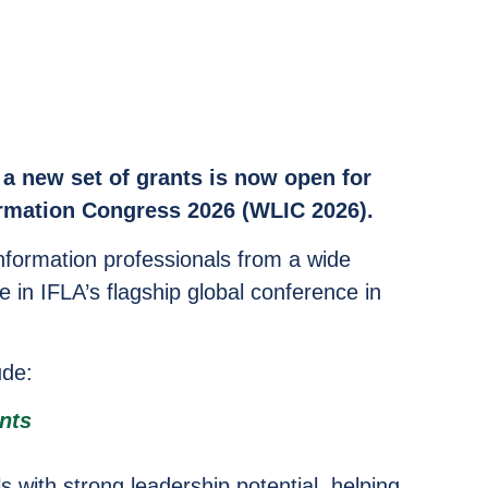
a new set of grants is now open for
ormation Congress 2026 (WLIC 2026).
nformation professionals from a wide
e in IFLA’s flagship global conference in
ude:
nts
s with strong leadership potential, helping