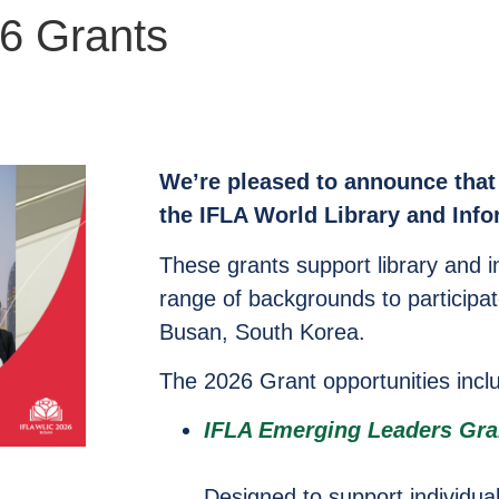
6 Grants
We’re pleased to announce that 
the IFLA World Library and Inf
These grants support library and i
range of backgrounds to participat
Busan, South Korea.
The 2026 Grant opportunities incl
IFLA Emerging Leaders Gra
Designed to support individual