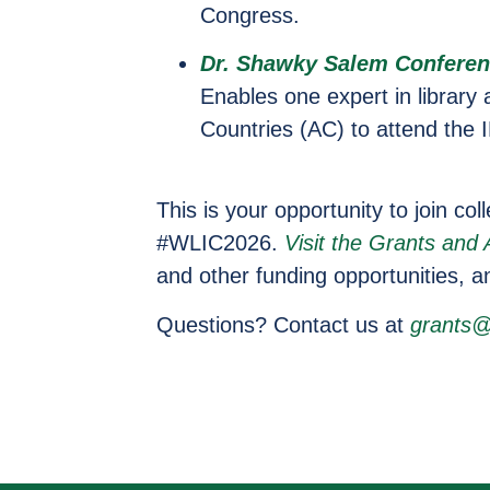
Congress.
Dr. Shawky Salem Conferen
Enables one expert in library
Countries (AC) to attend the
This is your opportunity to join co
#WLIC2026.
Visit the Grants and
and other funding opportunities, a
Questions? Contact us at
grants@i