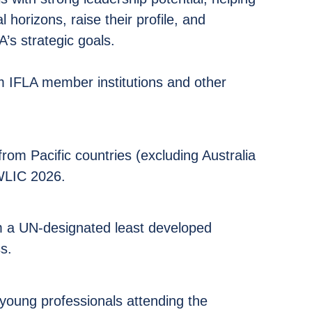
 horizons, raise their profile, and
A’s strategic goals.
om IFLA member institutions and other
from Pacific countries (excluding Australia
WLIC 2026.
m a UN-designated least developed
s.
s
 young professionals attending the