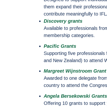
them expand their professional
contribute meaningfully to IFL
Discovery grants
Available to professionals fr
membership categories.
Pacific Grants
Supporting five professionals 
and New Zealand) to attend 
Margreet Wijnstroom Grant
Awarded to one delegate fro
country to attend the Congres
Angela Bersekowski Grant
Offering 10 grants to support