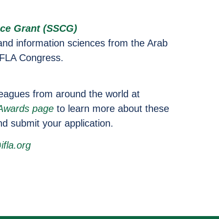
ce Grant (SSCG)
 and information sciences from the Arab
 IFLA Congress.
lleagues from around the world at
 Awards page
to learn more about these
nd submit your application.
fla.org